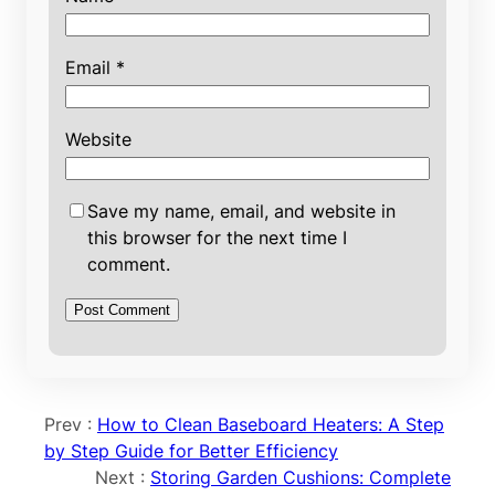
Email
*
Website
Save my name, email, and website in
this browser for the next time I
comment.
Prev :
How to Clean Baseboard Heaters: A Step
by Step Guide for Better Efficiency
Next :
Storing Garden Cushions: Complete