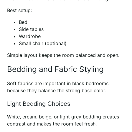
Best setup:
Bed
Side tables
Wardrobe
Small chair (optional)
Simple layout keeps the room balanced and open.
Bedding and Fabric Styling
Soft fabrics are important in black bedrooms
because they balance the strong base color.
Light Bedding Choices
White, cream, beige, or light grey bedding creates
contrast and makes the room feel fresh.