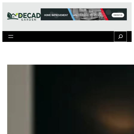
Search