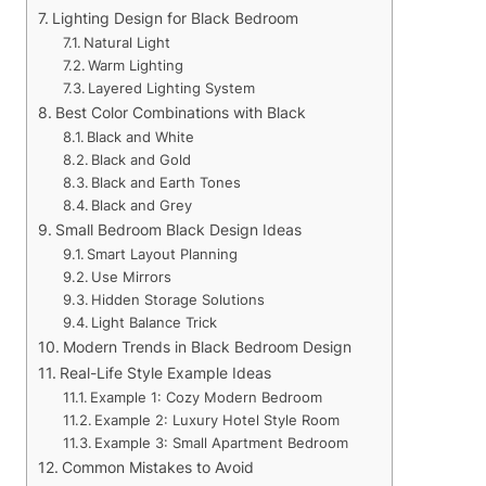
Lighting Design for Black Bedroom
Natural Light
Warm Lighting
Layered Lighting System
Best Color Combinations with Black
Black and White
Black and Gold
Black and Earth Tones
Black and Grey
Small Bedroom Black Design Ideas
Smart Layout Planning
Use Mirrors
Hidden Storage Solutions
Light Balance Trick
Modern Trends in Black Bedroom Design
Real-Life Style Example Ideas
Example 1: Cozy Modern Bedroom
Example 2: Luxury Hotel Style Room
Example 3: Small Apartment Bedroom
Common Mistakes to Avoid