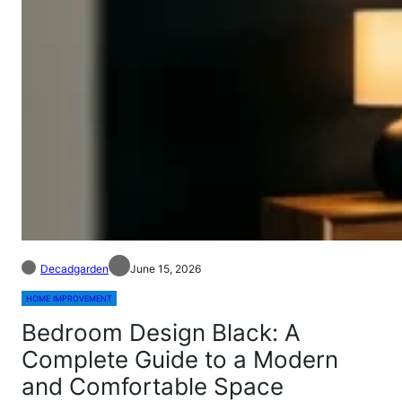
Decadgarden
June 15, 2026
HOME IMPROVEMENT
Bedroom Design Black: A
Complete Guide to a Modern
and Comfortable Space