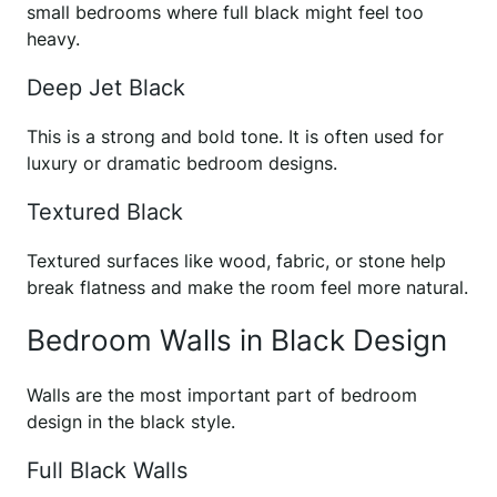
small bedrooms where full black might feel too
heavy.
Deep Jet Black
This is a strong and bold tone. It is often used for
luxury or dramatic bedroom designs.
Textured Black
Textured surfaces like wood, fabric, or stone help
break flatness and make the room feel more natural.
Bedroom Walls in Black Design
Walls are the most important part of bedroom
design in the black style.
Full Black Walls