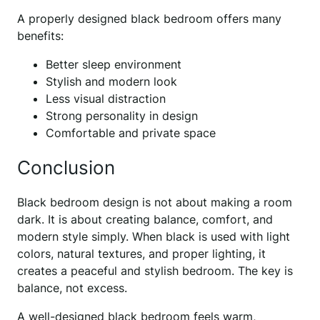
A properly designed black bedroom offers many
benefits:
Better sleep environment
Stylish and modern look
Less visual distraction
Strong personality in design
Comfortable and private space
Conclusion
Black bedroom design is not about making a room
dark. It is about creating balance, comfort, and
modern style simply. When black is used with light
colors, natural textures, and proper lighting, it
creates a peaceful and stylish bedroom. The key is
balance, not excess.
A well-designed black bedroom feels warm,