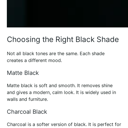
Choosing the Right Black Shade
Not all black tones are the same. Each shade
creates a different mood.
Matte Black
Matte black is soft and smooth. It removes shine
and gives a modern, calm look. It is widely used in
walls and furniture.
Charcoal Black
Charcoal is a softer version of black. It is perfect for