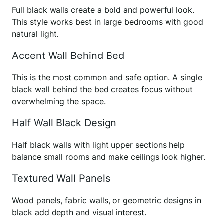
Full black walls create a bold and powerful look.
This style works best in large bedrooms with good
natural light.
Accent Wall Behind Bed
This is the most common and safe option. A single
black wall behind the bed creates focus without
overwhelming the space.
Half Wall Black Design
Half black walls with light upper sections help
balance small rooms and make ceilings look higher.
Textured Wall Panels
Wood panels, fabric walls, or geometric designs in
black add depth and visual interest.