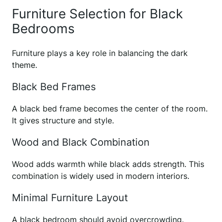
Furniture Selection for Black
Bedrooms
Furniture plays a key role in balancing the dark
theme.
Black Bed Frames
A black bed frame becomes the center of the room.
It gives structure and style.
Wood and Black Combination
Wood adds warmth while black adds strength. This
combination is widely used in modern interiors.
Minimal Furniture Layout
A black bedroom should avoid overcrowding.