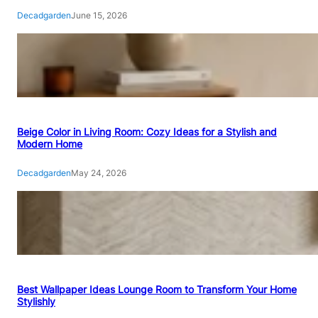
Decadgarden
June 15, 2026
Beige Color in Living Room: Cozy Ideas for a Stylish and
Modern Home
Decadgarden
May 24, 2026
Best Wallpaper Ideas Lounge Room to Transform Your Home
Stylishly