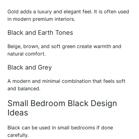
Gold adds a luxury and elegant feel. It is often used
in modern premium interiors.
Black and Earth Tones
Beige, brown, and soft green create warmth and
natural comfort.
Black and Grey
A modern and minimal combination that feels soft
and balanced.
Small Bedroom Black Design
Ideas
Black can be used in small bedrooms if done
carefully.