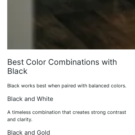
Best Color Combinations with
Black
Black works best when paired with balanced colors.
Black and White
A timeless combination that creates strong contrast
and clarity.
Black and Gold