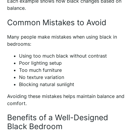
Each example shows how black changes based on
balance.
Common Mistakes to Avoid
Many people make mistakes when using black in
bedrooms:
Using too much black without contrast
Poor lighting setup
Too much furniture
No texture variation
Blocking natural sunlight
Avoiding these mistakes helps maintain balance and
comfort.
Benefits of a Well-Designed
Black Bedroom