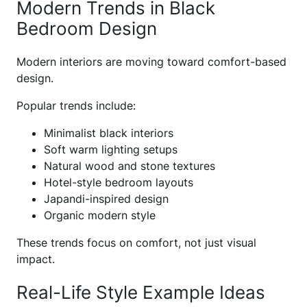
Modern Trends in Black
Bedroom Design
Modern interiors are moving toward comfort-based
design.
Popular trends include:
Minimalist black interiors
Soft warm lighting setups
Natural wood and stone textures
Hotel-style bedroom layouts
Japandi-inspired design
Organic modern style
These trends focus on comfort, not just visual
impact.
Real-Life Style Example Ideas