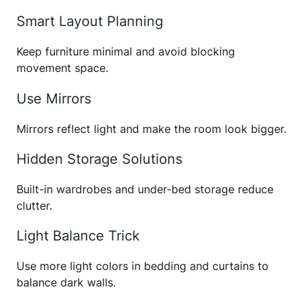
Smart Layout Planning
Keep furniture minimal and avoid blocking
movement space.
Use Mirrors
Mirrors reflect light and make the room look bigger.
Hidden Storage Solutions
Built-in wardrobes and under-bed storage reduce
clutter.
Light Balance Trick
Use more light colors in bedding and curtains to
balance dark walls.