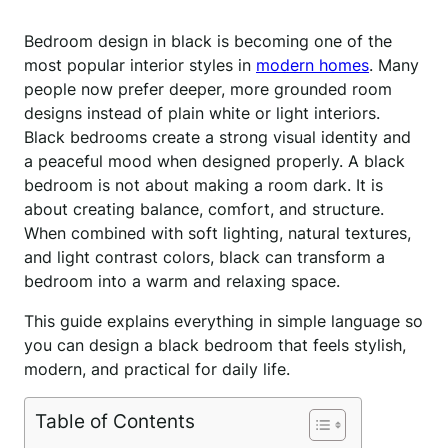
Bedroom design in black is becoming one of the
most popular interior styles in
modern homes
. Many
people now prefer deeper, more grounded room
designs instead of plain white or light interiors.
Black bedrooms create a strong visual identity and
a peaceful mood when designed properly. A black
bedroom is not about making a room dark. It is
about creating balance, comfort, and structure.
When combined with soft lighting, natural textures,
and light contrast colors, black can transform a
bedroom into a warm and relaxing space.
This guide explains everything in simple language so
you can design a black bedroom that feels stylish,
modern, and practical for daily life.
Table of Contents