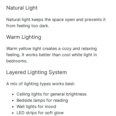
Natural Light
Natural light keeps the space open and prevents it
from feeling too dark.
Warm Lighting
Warm yellow light creates a cozy and relaxing
feeling. It works better than cool white light in
bedrooms.
Layered Lighting System
A mix of lighting types works best:
Ceiling lights for general brightness
Bedside lamps for reading
Wall lights for mood
LED strips for soft glow