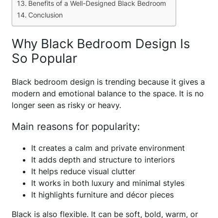
Benefits of a Well-Designed Black Bedroom
Conclusion
Why Black Bedroom Design Is
So Popular
Black bedroom design is trending because it gives a
modern and emotional balance to the space. It is no
longer seen as risky or heavy.
Main reasons for popularity:
It creates a calm and private environment
It adds depth and structure to interiors
It helps reduce visual clutter
It works in both luxury and minimal styles
It highlights furniture and décor pieces
Black is also flexible. It can be soft, bold, warm, or