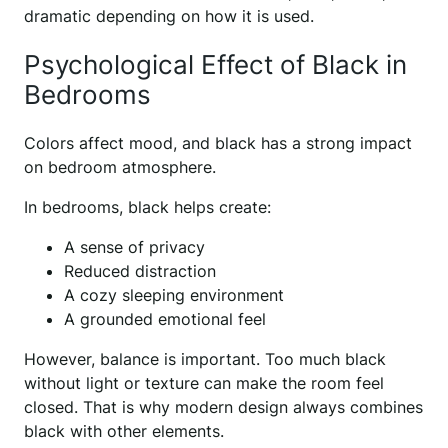
dramatic depending on how it is used.
Psychological Effect of Black in
Bedrooms
Colors affect mood, and black has a strong impact
on bedroom atmosphere.
In bedrooms, black helps create:
A sense of privacy
Reduced distraction
A cozy sleeping environment
A grounded emotional feel
However, balance is important. Too much black
without light or texture can make the room feel
closed. That is why modern design always combines
black with other elements.