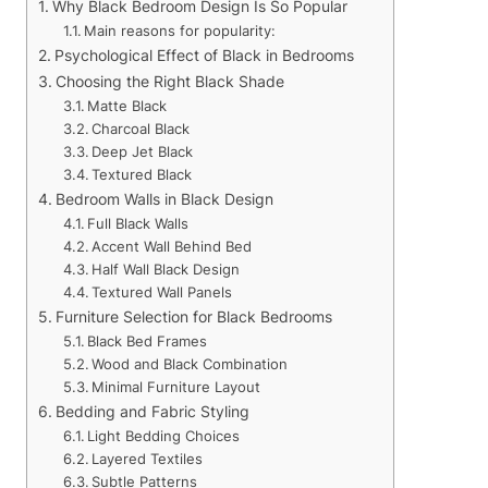
Why Black Bedroom Design Is So Popular
Main reasons for popularity:
Psychological Effect of Black in Bedrooms
Choosing the Right Black Shade
Matte Black
Charcoal Black
Deep Jet Black
Textured Black
Bedroom Walls in Black Design
Full Black Walls
Accent Wall Behind Bed
Half Wall Black Design
Textured Wall Panels
Furniture Selection for Black Bedrooms
Black Bed Frames
Wood and Black Combination
Minimal Furniture Layout
Bedding and Fabric Styling
Light Bedding Choices
Layered Textiles
Subtle Patterns