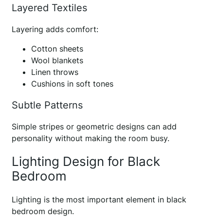
Layered Textiles
Layering adds comfort:
Cotton sheets
Wool blankets
Linen throws
Cushions in soft tones
Subtle Patterns
Simple stripes or geometric designs can add
personality without making the room busy.
Lighting Design for Black
Bedroom
Lighting is the most important element in black
bedroom design.