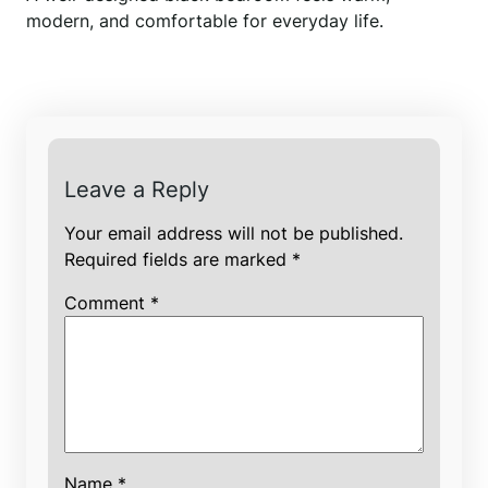
modern, and comfortable for everyday life.
Leave a Reply
Your email address will not be published.
Required fields are marked
*
Comment
*
Name
*