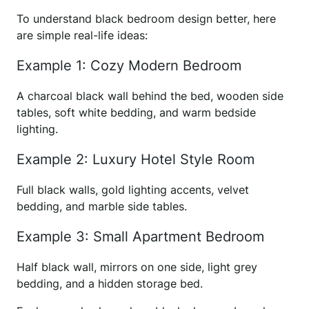
To understand black bedroom design better, here
are simple real-life ideas:
Example 1: Cozy Modern Bedroom
A charcoal black wall behind the bed, wooden side
tables, soft white bedding, and warm bedside
lighting.
Example 2: Luxury Hotel Style Room
Full black walls, gold lighting accents, velvet
bedding, and marble side tables.
Example 3: Small Apartment Bedroom
Half black wall, mirrors on one side, light grey
bedding, and a hidden storage bed.