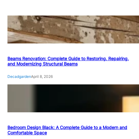
Beams Renovation: Complete Guide to Restoring, Repairing,
and Modernizing Structural Beams
Decadgarden
April 8, 2026
Bedroom Design Black: A Complete Guide to a Modern and
Comfortable Space