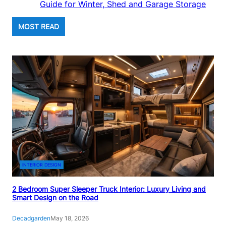
Guide for Winter, Shed and Garage Storage
MOST READ
INTERIOR DESIGN
2 Bedroom Super Sleeper Truck Interior: Luxury Living and
Smart Design on the Road
Decadgarden
May 18, 2026