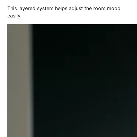
This layered system helps adjust the room mood
easily.