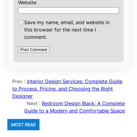
Website
Save my name, email, and website in
this browser for the next time I
comment.
Prev :
Interior Design Services: Complete Guide
to Process, Pricing, and Choosing the Right
Designer
Next :
Bedroom Design Black: A Complete
Guide to a Modern and Comfortable Space
MOST READ