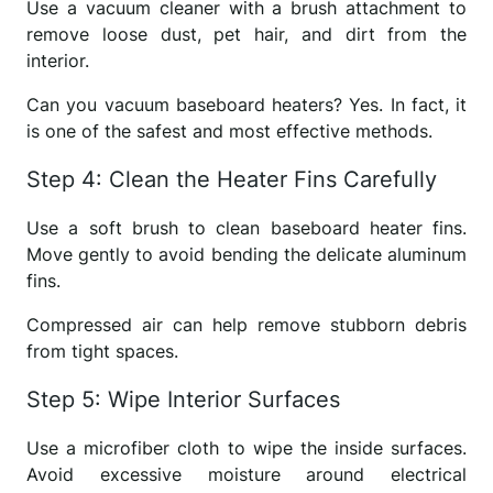
Use a vacuum cleaner with a brush attachment to
remove loose dust, pet hair, and dirt from the
interior.
Can you vacuum baseboard heaters? Yes. In fact, it
is one of the safest and most effective methods.
Step 4: Clean the Heater Fins Carefully
Use a soft brush to clean baseboard heater fins.
Move gently to avoid bending the delicate aluminum
fins.
Compressed air can help remove stubborn debris
from tight spaces.
Step 5: Wipe Interior Surfaces
Use a microfiber cloth to wipe the inside surfaces.
Avoid excessive moisture around electrical