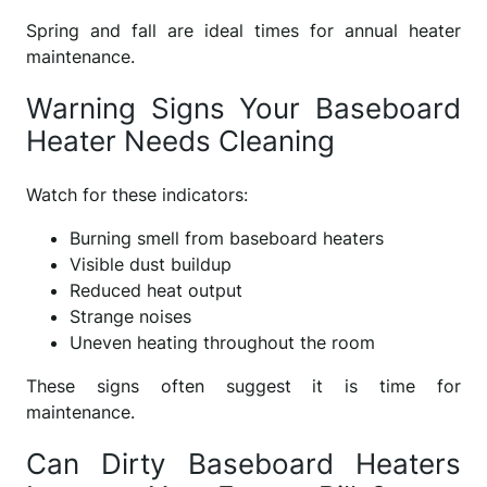
Spring and fall are ideal times for annual heater
maintenance.
Warning Signs Your Baseboard
Heater Needs Cleaning
Watch for these indicators:
Burning smell from baseboard heaters
Visible dust buildup
Reduced heat output
Strange noises
Uneven heating throughout the room
These signs often suggest it is time for
maintenance.
Can Dirty Baseboard Heaters