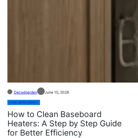
Decadgarden
June 15, 2026
HOME IMPROVEMENT
How to Clean Baseboard
Heaters: A Step by Step Guide
for Better Efficiency