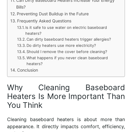
Can Dirty Baseboard Heaters Increase Your Energy
Bills?
Preventing Dust Buildup in the Future
Frequently Asked Questions
Is it safe to use water on electric baseboard
heaters?
Can dirty baseboard heaters trigger allergies?
Do dirty heaters use more electricity?
Should I remove the cover before cleaning?
What happens if you never clean baseboard
heaters?
Conclusion
Why Cleaning Baseboard
Heaters Is More Important Than
You Think
Cleaning baseboard heaters is about more than
appearance. It directly impacts comfort, efficiency,