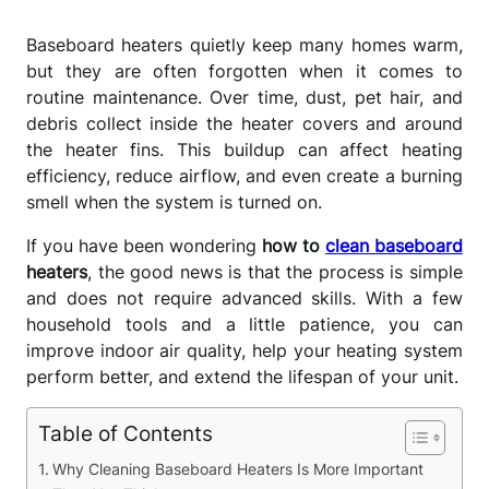
Baseboard heaters quietly keep many homes warm,
but they are often forgotten when it comes to
routine maintenance. Over time, dust, pet hair, and
debris collect inside the heater covers and around
the heater fins. This buildup can affect heating
efficiency, reduce airflow, and even create a burning
smell when the system is turned on.
If you have been wondering
how to
clean baseboard
heaters
, the good news is that the process is simple
and does not require advanced skills. With a few
household tools and a little patience, you can
improve indoor air quality, help your heating system
perform better, and extend the lifespan of your unit.
Table of Contents
Why Cleaning Baseboard Heaters Is More Important