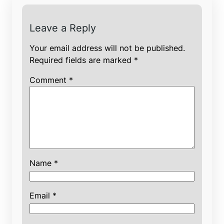
Leave a Reply
Your email address will not be published.
Required fields are marked
*
Comment
*
Name
*
Email
*