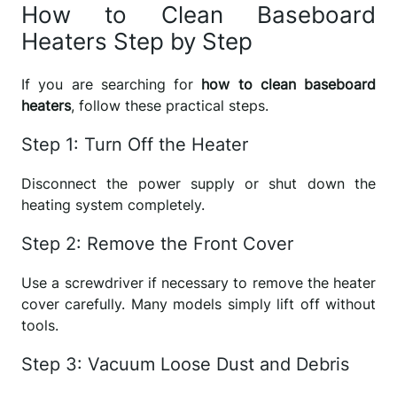
How to Clean Baseboard
Heaters Step by Step
If you are searching for
how to clean baseboard
heaters
, follow these practical steps.
Step 1: Turn Off the Heater
Disconnect the power supply or shut down the
heating system completely.
Step 2: Remove the Front Cover
Use a screwdriver if necessary to remove the heater
cover carefully. Many models simply lift off without
tools.
Step 3: Vacuum Loose Dust and Debris