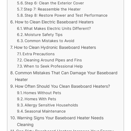
Step 6: Clean the Exterior Cover
Step 7: Reassemble the Heater
Step 8: Restore Power and Test Performance
How to Clean Electric Baseboard Heaters
What Makes Electric Units Different?
Moisture Safety Tips
Common Mistakes to Avoid
How to Clean Hydronic Baseboard Heaters
Extra Precautions
Cleaning Around Pipes and Fins
When to Seek Professional Help
Common Mistakes That Can Damage Your Baseboard
Heater
How Often Should You Clean Baseboard Heaters?
Homes Without Pets
Homes With Pets
Allergy Sensitive Households
Seasonal Maintenance
Warning Signs Your Baseboard Heater Needs
Cleaning