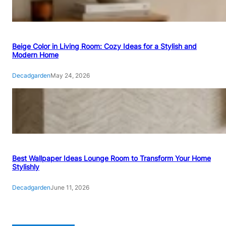
Beige Color in Living Room: Cozy Ideas for a Stylish and
Modern Home
Decadgarden
May 24, 2026
Best Wallpaper Ideas Lounge Room to Transform Your Home
Stylishly
Decadgarden
June 11, 2026