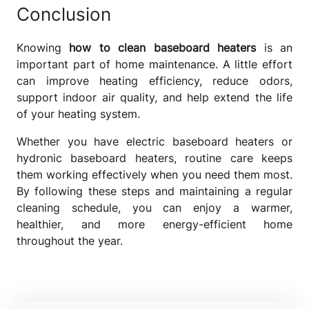
Conclusion
Knowing
how to clean baseboard heaters
is an
important part of home maintenance. A little effort
can improve heating efficiency, reduce odors,
support indoor air quality, and help extend the life
of your heating system.
Whether you have electric baseboard heaters or
hydronic baseboard heaters, routine care keeps
them working effectively when you need them most.
By following these steps and maintaining a regular
cleaning schedule, you can enjoy a warmer,
healthier, and more energy-efficient home
throughout the year.