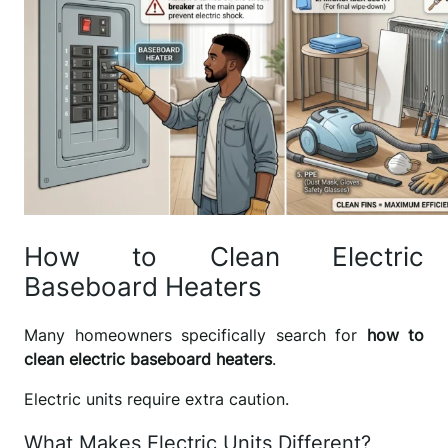
How to Clean Electric
Baseboard Heaters
Many homeowners specifically search for
how to
clean electric baseboard heaters
.
Electric units require extra caution.
What Makes Electric Units Different?