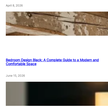
April 8, 2026
Bedroom Design Black: A Complete Guide to a Modern and
Comfortable Space
June 15, 2026