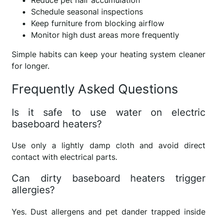
Schedule seasonal inspections
Keep furniture from blocking airflow
Monitor high dust areas more frequently
Simple habits can keep your heating system cleaner
for longer.
Frequently Asked Questions
Is it safe to use water on electric
baseboard heaters?
Use only a lightly damp cloth and avoid direct
contact with electrical parts.
Can dirty baseboard heaters trigger
allergies?
Yes. Dust allergens and pet dander trapped inside