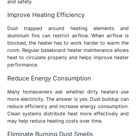
and safety.
Improve Heating Efficiency
Dust trapped around heating elements and
aluminum fins can restrict airflow. When airflow is
blocked, the heater has to work harder to warm the
room. Regular baseboard heater maintenance allows
heat to circulate properly and helps improve heater
performance.
Reduce Energy Consumption
Many homeowners ask whether dirty heaters use
more electricity. The answer is yes. Dust buildup can
reduce efficiency and increase energy consumption.
Clean systems distribute heat more effectively and
may help reduce heating costs over time.
Eliminate Burning Dust Smells