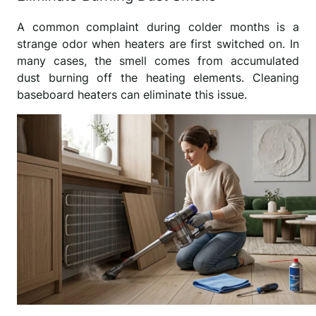
A common complaint during colder months is a
strange odor when heaters are first switched on. In
many cases, the smell comes from accumulated
dust burning off the heating elements. Cleaning
baseboard heaters can eliminate this issue.