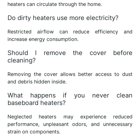
heaters can circulate through the home.
Do dirty heaters use more electricity?
Restricted airflow can reduce efficiency and
increase energy consumption.
Should I remove the cover before
cleaning?
Removing the cover allows better access to dust
and debris hidden inside.
What happens if you never clean
baseboard heaters?
Neglected heaters may experience reduced
performance, unpleasant odors, and unnecessary
strain on components.