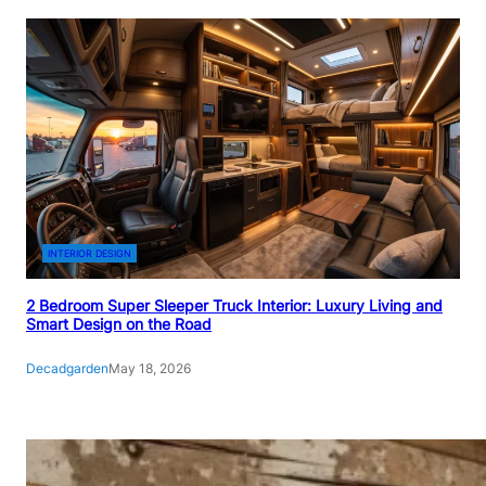
INTERIOR DESIGN
2 Bedroom Super Sleeper Truck Interior: Luxury Living and
Smart Design on the Road
Decadgarden
May 18, 2026