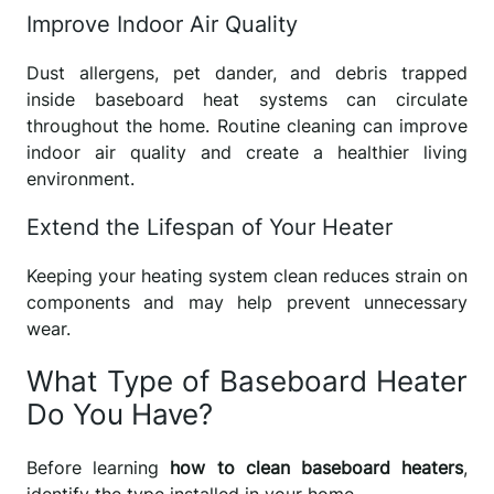
Improve Indoor Air Quality
Dust allergens, pet dander, and debris trapped
inside baseboard heat systems can circulate
throughout the home. Routine cleaning can improve
indoor air quality and create a healthier living
environment.
Extend the Lifespan of Your Heater
Keeping your heating system clean reduces strain on
components and may help prevent unnecessary
wear.
What Type of Baseboard Heater
Do You Have?
Before learning
how to clean baseboard heaters
,