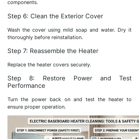
components.
Step 6: Clean the Exterior Cover
Wash the cover using mild soap and water. Dry it
thoroughly before reinstallation.
Step 7: Reassemble the Heater
Replace the heater covers securely.
Step 8: Restore Power and Test
Performance
Turn the power back on and test the heater to
ensure proper operation.