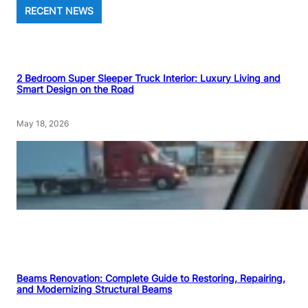
RECENT NEWS
2 Bedroom Super Sleeper Truck Interior: Luxury Living and
Smart Design on the Road
May 18, 2026
Beams Renovation: Complete Guide to Restoring, Repairing,
and Modernizing Structural Beams