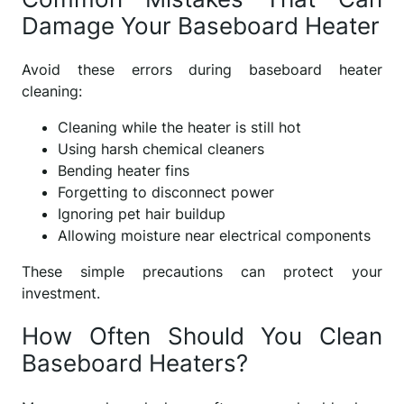
Damage Your Baseboard Heater
Avoid these errors during baseboard heater
cleaning:
Cleaning while the heater is still hot
Using harsh chemical cleaners
Bending heater fins
Forgetting to disconnect power
Ignoring pet hair buildup
Allowing moisture near electrical components
These simple precautions can protect your
investment.
How Often Should You Clean
Baseboard Heaters?