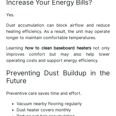
Increase Your Energy Bills?
Yes.
Dust accumulation can block airflow and reduce
heating efficiency. As a result, the unit may operate
longer to maintain comfortable temperatures.
Learning
how to clean baseboard heaters
not only
improves comfort but may also help lower
operating costs and support energy efficiency.
Preventing Dust Buildup in the
Future
Preventive care saves time and effort.
Vacuum nearby flooring regularly
Dust heater covers monthly
Reduce pet hair accumulation