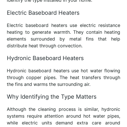
identify the type installed in your home.
Electric Baseboard Heaters
Electric baseboard heaters use electric resistance
heating to generate warmth. They contain heating
elements surrounded by metal fins that help
distribute heat through convection.
Hydronic Baseboard Heaters
Hydronic baseboard heaters use hot water flowing
through copper pipes. The heat transfers through
the fins and warms the surrounding air.
Why Identifying the Type Matters
Although the cleaning process is similar, hydronic
systems require attention around hot water pipes,
while electric units demand extra care around