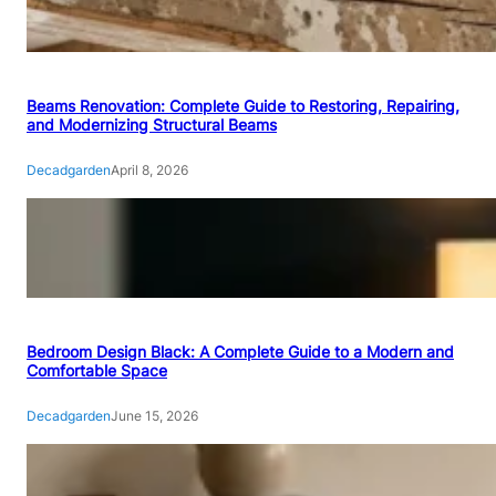
Beams Renovation: Complete Guide to Restoring, Repairing,
and Modernizing Structural Beams
Decadgarden
April 8, 2026
Bedroom Design Black: A Complete Guide to a Modern and
Comfortable Space
Decadgarden
June 15, 2026