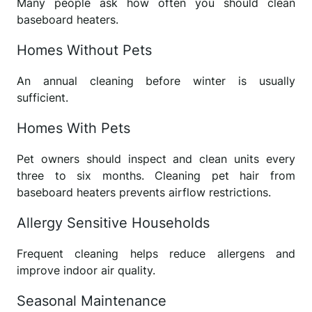
Many people ask how often you should clean
baseboard heaters.
Homes Without Pets
An annual cleaning before winter is usually
sufficient.
Homes With Pets
Pet owners should inspect and clean units every
three to six months. Cleaning pet hair from
baseboard heaters prevents airflow restrictions.
Allergy Sensitive Households
Frequent cleaning helps reduce allergens and
improve indoor air quality.
Seasonal Maintenance