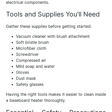
electrical components.
Tools and Supplies You’ll Need
Gather these supplies before getting started:
Vacuum cleaner with brush attachment
Soft bristle brush
Microfiber cloth
Screwdriver
Compressed air
Mild soap and water
Gloves
Dust mask
Safety glasses
Having the right tools makes it easier to clean inside
a baseboard heater thoroughly.