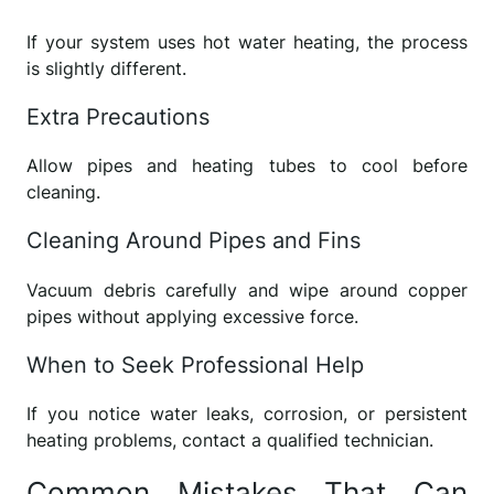
If your system uses hot water heating, the process
is slightly different.
Extra Precautions
Allow pipes and heating tubes to cool before
cleaning.
Cleaning Around Pipes and Fins
Vacuum debris carefully and wipe around copper
pipes without applying excessive force.
When to Seek Professional Help
If you notice water leaks, corrosion, or persistent
heating problems, contact a qualified technician.
Common Mistakes That Can