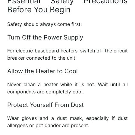
Essential Safety Precautions
Before You Begin
Safety should always come first.
Turn Off the Power Supply
For electric baseboard heaters, switch off the circuit
breaker connected to the unit.
Allow the Heater to Cool
Never clean a heater while it is hot. Wait until all
components are completely cool.
Protect Yourself From Dust
Wear gloves and a dust mask, especially if dust
allergens or pet dander are present.