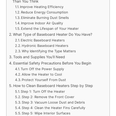
Than You Think
Improve Heating Efficiency
Reduce Energy Consumption
Eliminate Burning Dust Smells
Improve Indoor Air Quality
Extend the Lifespan of Your Heater
What Type of Baseboard Heater Do You Have?
Electric Baseboard Heaters
Hydronic Baseboard Heaters
Why Identifying the Type Matters
Tools and Supplies You’ll Need
Essential Safety Precautions Before You Begin
Turn Off the Power Supply
Allow the Heater to Cool
Protect Yourself From Dust
How to Clean Baseboard Heaters Step by Step
Step 1: Turn Off the Heater
Step 2: Remove the Front Cover
Step 3: Vacuum Loose Dust and Debris
Step 4: Clean the Heater Fins Carefully
Step 5: Wipe Interior Surfaces