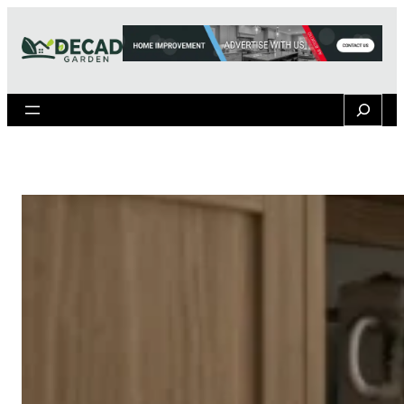
Search