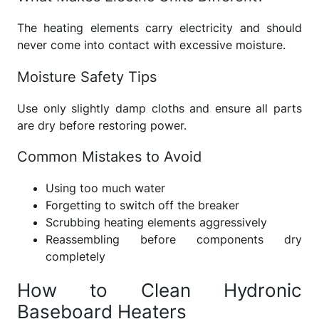
The heating elements carry electricity and should
never come into contact with excessive moisture.
Moisture Safety Tips
Use only slightly damp cloths and ensure all parts
are dry before restoring power.
Common Mistakes to Avoid
Using too much water
Forgetting to switch off the breaker
Scrubbing heating elements aggressively
Reassembling before components dry
completely
How to Clean Hydronic
Baseboard Heaters