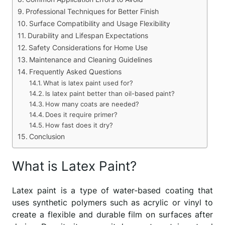
Professional Techniques for Better Finish
Surface Compatibility and Usage Flexibility
Durability and Lifespan Expectations
Safety Considerations for Home Use
Maintenance and Cleaning Guidelines
Frequently Asked Questions
What is latex paint used for?
Is latex paint better than oil-based paint?
How many coats are needed?
Does it require primer?
How fast does it dry?
Conclusion
What is Latex Paint?
Latex paint is a type of water-based coating that
uses synthetic polymers such as acrylic or vinyl to
create a flexible and durable film on surfaces after