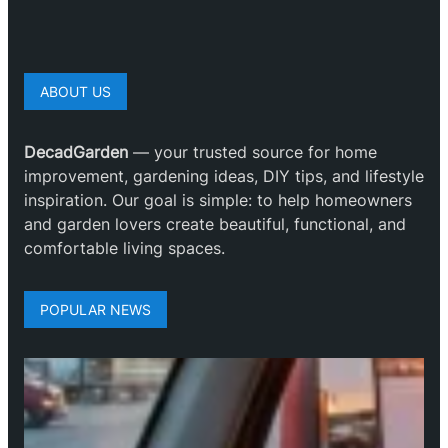
ABOUT US
DecadGarden
— your trusted source for home
improvement, gardening ideas, DIY tips, and lifestyle
inspiration. Our goal is simple: to help homeowners
and garden lovers create beautiful, functional, and
comfortable living spaces.
POPULAR NEWS