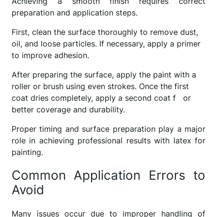
Achieving a smooth finish requires correct
preparation and application steps.
First, clean the surface thoroughly to remove dust,
oil, and loose particles. If necessary, apply a primer
to improve adhesion.
After preparing the surface, apply the paint with a
roller or brush using even strokes. Once the first
coat dries completely, apply a second coat f or
better coverage and durability.
Proper timing and surface preparation play a major
role in achieving professional results with latex for
painting.
Common Application Errors to
Avoid
Many issues occur due to improper handling of