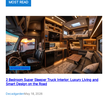
MOST READ
INTERIOR DESIGN
2 Bedroom Super Sleeper Truck Interior: Luxury Living and
Smart Design on the Road
Decadgarden
May 18, 2026