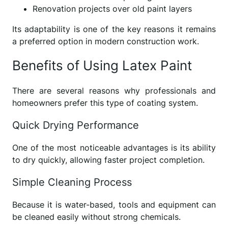
Renovation projects over old paint layers
Its adaptability is one of the key reasons it remains
a preferred option in modern construction work.
Benefits of Using Latex Paint
There are several reasons why professionals and
homeowners prefer this type of coating system.
Quick Drying Performance
One of the most noticeable advantages is its ability
to dry quickly, allowing faster project completion.
Simple Cleaning Process
Because it is water-based, tools and equipment can
be cleaned easily without strong chemicals.