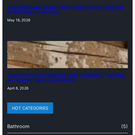
2 Bedroom Super Sleeper Truck Interior: Luxury Living and
Smart Design on the Road
May 18, 2026
Beams Renovation: Complete Guide to Restoring, Repairing,
and Modernizing Structural Beams
April 8, 2026
HOT CATEGORIES
Bathroom
(5)