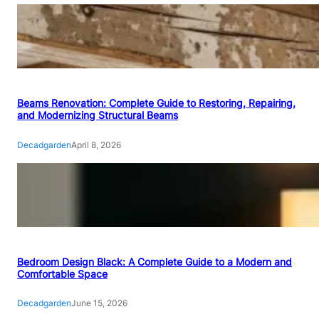
Beams Renovation: Complete Guide to Restoring, Repairing,
and Modernizing Structural Beams
Decadgarden
April 8, 2026
Bedroom Design Black: A Complete Guide to a Modern and
Comfortable Space
Decadgarden
June 15, 2026