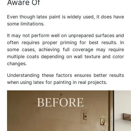
Aware Of
Even though latex paint is widely used, it does have
some limitations.
It may not perform well on unprepared surfaces and
often requires proper priming for best results. In
some cases, achieving full coverage may require
multiple coats depending on wall texture and color
changes.
Understanding these factors ensures better results
when using latex for painting in real projects.