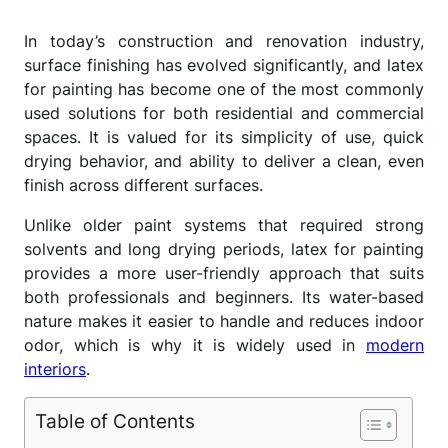
In today’s construction and renovation industry,
surface finishing has evolved significantly, and latex
for painting has become one of the most commonly
used solutions for both residential and commercial
spaces. It is valued for its simplicity of use, quick
drying behavior, and ability to deliver a clean, even
finish across different surfaces.
Unlike older paint systems that required strong
solvents and long drying periods, latex for painting
provides a more user-friendly approach that suits
both professionals and beginners. Its water-based
nature makes it easier to handle and reduces indoor
odor, which is why it is widely used in
modern
interiors
.
Table of Contents