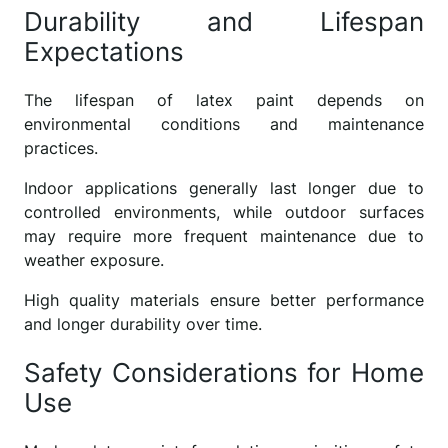
Durability and Lifespan
Expectations
The lifespan of latex paint depends on
environmental conditions and maintenance
practices.
Indoor applications generally last longer due to
controlled environments, while outdoor surfaces
may require more frequent maintenance due to
weather exposure.
High quality materials ensure better performance
and longer durability over time.
Safety Considerations for Home
Use