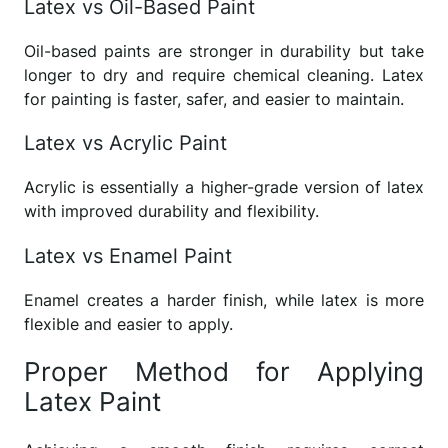
Latex vs Oil-Based Paint
Oil-based paints are stronger in durability but take
longer to dry and require chemical cleaning. Latex
for painting is faster, safer, and easier to maintain.
Latex vs Acrylic Paint
Acrylic is essentially a higher-grade version of latex
with improved durability and flexibility.
Latex vs Enamel Paint
Enamel creates a harder finish, while latex is more
flexible and easier to apply.
Proper Method for Applying
Latex Paint