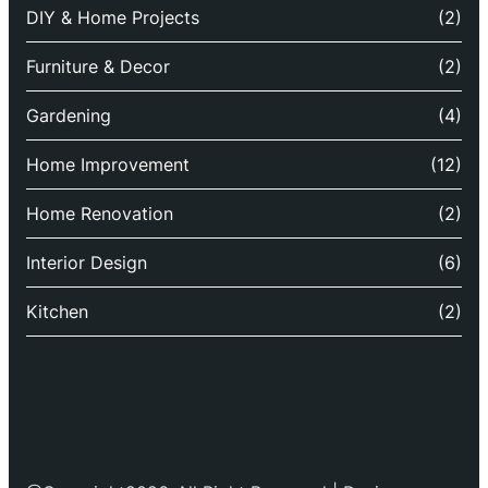
DIY & Home Projects
(2)
Furniture & Decor
(2)
Gardening
(4)
Home Improvement
(12)
Home Renovation
(2)
Interior Design
(6)
Kitchen
(2)