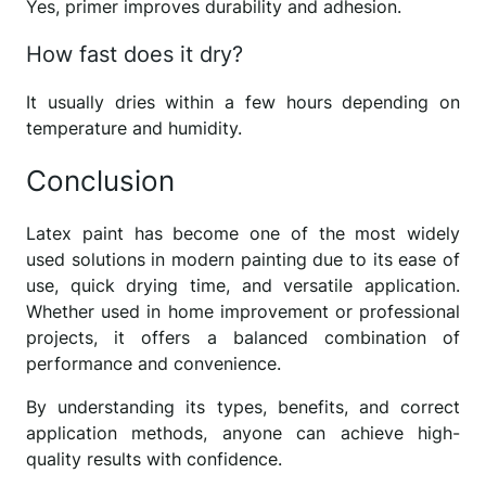
Yes, primer improves durability and adhesion.
How fast does it dry?
It usually dries within a few hours depending on
temperature and humidity.
Conclusion
Latex paint has become one of the most widely
used solutions in modern painting due to its ease of
use, quick drying time, and versatile application.
Whether used in home improvement or professional
projects, it offers a balanced combination of
performance and convenience.
By understanding its types, benefits, and correct
application methods, anyone can achieve high-
quality results with confidence.