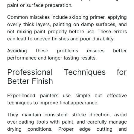
paint or surface preparation.
Common mistakes include skipping primer, applying
overly thick layers, painting on damp surfaces, and
not mixing paint properly before use. These errors
can lead to uneven finishes and poor durability.
Avoiding these problems ensures better
performance and longer-lasting results.
Professional Techniques for
Better Finish
Experienced painters use simple but effective
techniques to improve final appearance.
They maintain consistent stroke direction, avoid
overloading tools with paint, and carefully manage
drying conditions. Proper edge cutting and