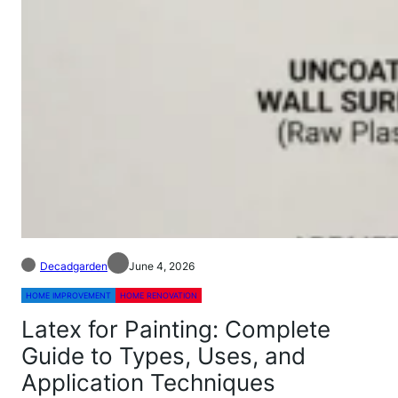
Decadgarden
June 4, 2026
HOME IMPROVEMENT
HOME RENOVATION
Latex for Painting: Complete
Guide to Types, Uses, and
Application Techniques