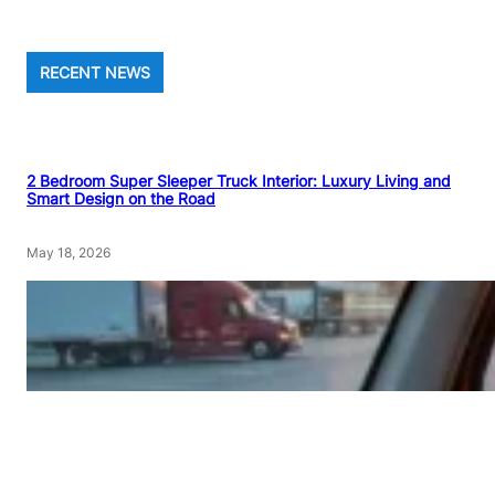
RECENT NEWS
2 Bedroom Super Sleeper Truck Interior: Luxury Living and
Smart Design on the Road
May 18, 2026