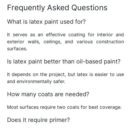
Frequently Asked Questions
What is latex paint used for?
It serves as an effective coating for interior and
exterior walls, ceilings, and various construction
surfaces.
Is latex paint better than oil-based paint?
It depends on the project, but latex is easier to use
and environmentally safer.
How many coats are needed?
Most surfaces require two coats for best coverage.
Does it require primer?