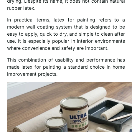
drying. Despite its name, it does not contain natural
rubber latex.
In practical terms, latex for painting refers to a
modern wall coating system that is designed to be
easy to apply, quick to dry, and simple to clean after
use. It is especially popular in interior environments
where convenience and safety are important.
This combination of usability and performance has
made latex for painting a standard choice in home
improvement projects.