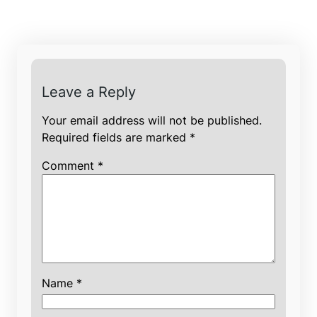
Leave a Reply
Your email address will not be published.
Required fields are marked
*
Comment
*
Name
*