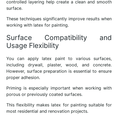
controlled layering help create a clean and smooth
surface.
These techniques significantly improve results when
working with latex for painting.
Surface Compatibility and
Usage Flexibility
You can apply latex paint to various surfaces,
including drywall, plaster, wood, and concrete.
However, surface preparation is essential to ensure
proper adhesion.
Priming is especially important when working with
porous or previously coated surfaces.
This flexibility makes latex for painting suitable for
most residential and renovation projects.