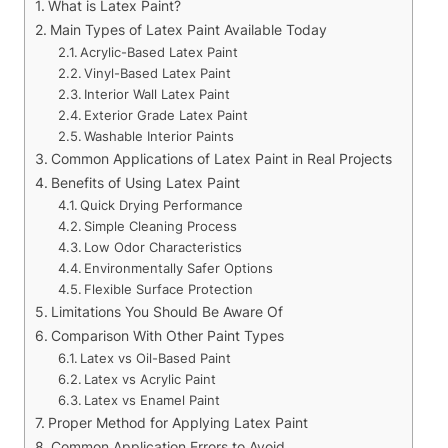
What is Latex Paint?
Main Types of Latex Paint Available Today
Acrylic-Based Latex Paint
Vinyl-Based Latex Paint
Interior Wall Latex Paint
Exterior Grade Latex Paint
Washable Interior Paints
Common Applications of Latex Paint in Real Projects
Benefits of Using Latex Paint
Quick Drying Performance
Simple Cleaning Process
Low Odor Characteristics
Environmentally Safer Options
Flexible Surface Protection
Limitations You Should Be Aware Of
Comparison With Other Paint Types
Latex vs Oil-Based Paint
Latex vs Acrylic Paint
Latex vs Enamel Paint
Proper Method for Applying Latex Paint
Common Application Errors to Avoid