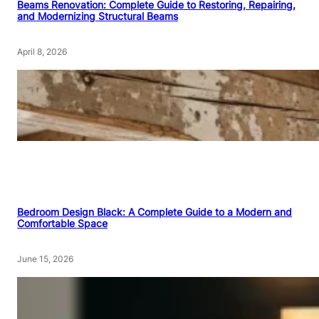
Beams Renovation: Complete Guide to Restoring, Repairing,
and Modernizing Structural Beams
April 8, 2026
Bedroom Design Black: A Complete Guide to a Modern and
Comfortable Space
June 15, 2026