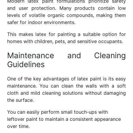
Modern latex paint formulations prioritize safety
and user protection. Many products contain low
levels of volatile organic compounds, making them
safer for indoor environments.
This makes latex for painting a suitable option for
homes with children, pets, and sensitive occupants.
Maintenance and Cleaning
Guidelines
One of the key advantages of latex paint is its easy
maintenance. You can clean the walls with a soft
cloth and mild cleaning solutions without damaging
the surface.
You can easily perform small touch-ups with
leftover paint to maintain a consistent appearance
over time.