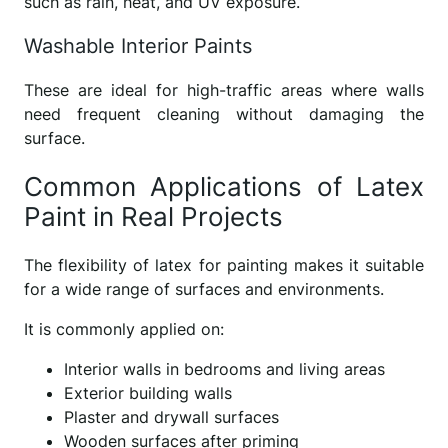
such as rain, heat, and UV exposure.
Washable Interior Paints
These are ideal for high-traffic areas where walls
need frequent cleaning without damaging the
surface.
Common Applications of Latex
Paint in Real Projects
The flexibility of latex for painting makes it suitable
for a wide range of surfaces and environments.
It is commonly applied on:
Interior walls in bedrooms and living areas
Exterior building walls
Plaster and drywall surfaces
Wooden surfaces after priming