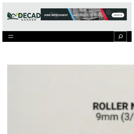
Search