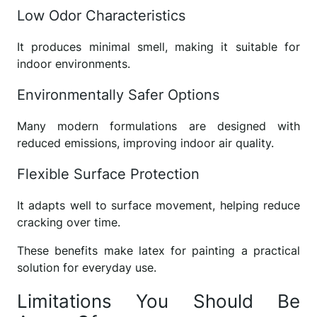
Low Odor Characteristics
It produces minimal smell, making it suitable for
indoor environments.
Environmentally Safer Options
Many modern formulations are designed with
reduced emissions, improving indoor air quality.
Flexible Surface Protection
It adapts well to surface movement, helping reduce
cracking over time.
These benefits make latex for painting a practical
solution for everyday use.
Limitations You Should Be