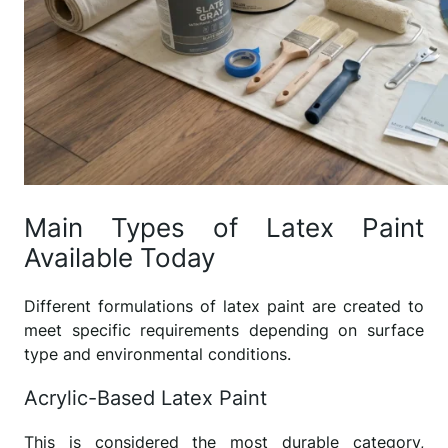
Main Types of Latex Paint
Available Today
Different formulations of latex paint are created to
meet specific requirements depending on surface
type and environmental conditions.
Acrylic-Based Latex Paint
This is considered the most durable category,