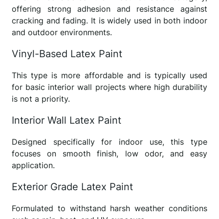
offering strong adhesion and resistance against
cracking and fading. It is widely used in both indoor
and outdoor environments.
Vinyl-Based Latex Paint
This type is more affordable and is typically used
for basic interior wall projects where high durability
is not a priority.
Interior Wall Latex Paint
Designed specifically for indoor use, this type
focuses on smooth finish, low odor, and easy
application.
Exterior Grade Latex Paint
Formulated to withstand harsh weather conditions