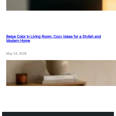
Beige Color in Living Room: Cozy Ideas for a Stylish and
Modern Home
May 24, 2026