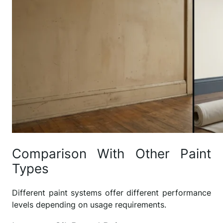
Comparison With Other Paint
Types
Different paint systems offer different performance
levels depending on usage requirements.