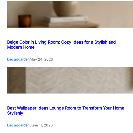
Beige Color in Living Room: Cozy Ideas for a Stylish and
Modern Home
Decadgarden
May 24, 2026
Best Wallpaper Ideas Lounge Room to Transform Your Home
Stylishly
Decadgarden
June 11, 2026