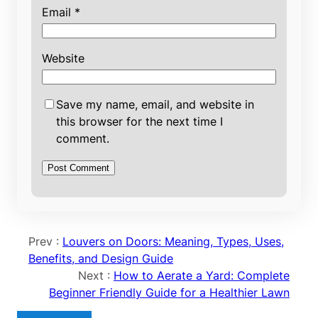
Email
*
Website
Save my name, email, and website in
this browser for the next time I
comment.
Prev :
Louvers on Doors: Meaning, Types, Uses,
Benefits, and Design Guide
Next :
How to Aerate a Yard: Complete
Beginner Friendly Guide for a Healthier Lawn