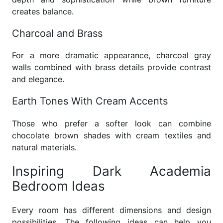
creates balance.
Charcoal and Brass
For a more dramatic appearance, charcoal gray
walls combined with brass details provide contrast
and elegance.
Earth Tones With Cream Accents
Those who prefer a softer look can combine
chocolate brown shades with cream textiles and
natural materials.
Inspiring Dark Academia
Bedroom Ideas
Every room has different dimensions and design
possibilities. The following ideas can help you