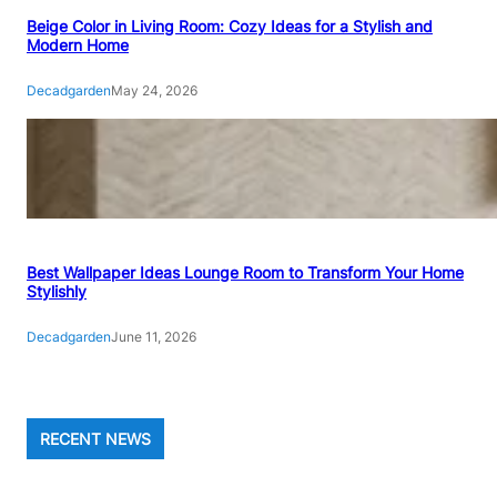
Beige Color in Living Room: Cozy Ideas for a Stylish and
Modern Home
Decadgarden
May 24, 2026
Best Wallpaper Ideas Lounge Room to Transform Your Home
Stylishly
Decadgarden
June 11, 2026
RECENT NEWS