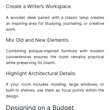
Create a Writer’s Workspace
A wooden desk paired with a classic lamp creates
an inspiring area for studying, journaling, or creative
work.
Mix Old and New Elements
Combining antique-inspired furniture with modern
conveniences ensures the room remains practical
while preserving its charm.
Highlight Architectural Details
If your room includes molding, large windows, or
built-in shelves, use them as focal points within the
design.
Designing on a Budget