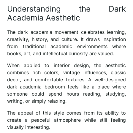
Understanding the Dark
Academia Aesthetic
The dark academia movement celebrates learning,
creativity, history, and culture. It draws inspiration
from traditional academic environments where
books, art, and intellectual curiosity are valued.
When applied to interior design, the aesthetic
combines rich colors, vintage influences, classic
decor, and comfortable textures. A well-designed
dark academia bedroom feels like a place where
someone could spend hours reading, studying,
writing, or simply relaxing.
The appeal of this style comes from its ability to
create a peaceful atmosphere while still feeling
visually interesting.