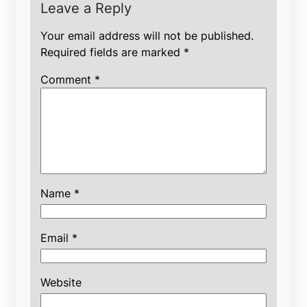
Leave a Reply
Your email address will not be published.
Required fields are marked
*
Comment
*
Name
*
Email
*
Website