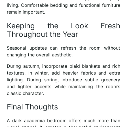
living. Comfortable bedding and functional furniture
remain important.
Keeping the Look Fresh
Throughout the Year
Seasonal updates can refresh the room without
changing the overall aesthetic.
During autumn, incorporate plaid blankets and rich
textures. In winter, add heavier fabrics and extra
lighting. During spring, introduce subtle greenery
and lighter accents while maintaining the room’s
classic character.
Final Thoughts
A dark academia bedroom offers much more than