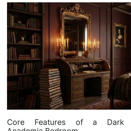
Core Features of a Dark
Academia Bedroom