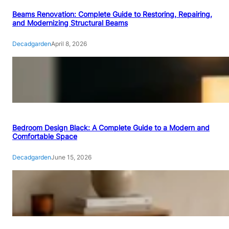
Beams Renovation: Complete Guide to Restoring, Repairing,
and Modernizing Structural Beams
Decadgarden
April 8, 2026
Bedroom Design Black: A Complete Guide to a Modern and
Comfortable Space
Decadgarden
June 15, 2026