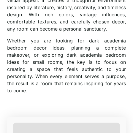
visual appeal. It creates a thoughtful environment
inspired by literature, history, creativity, and timeless
design. With rich colors, vintage influences,
comfortable textures, and carefully chosen decor,
any room can become a personal sanctuary.
Whether you are looking for dark academia
bedroom decor ideas, planning a complete
makeover, or exploring dark academia bedroom
ideas for small rooms, the key is to focus on
creating a space that feels authentic to your
personality. When every element serves a purpose,
the result is a room that remains inspiring for years
to come.