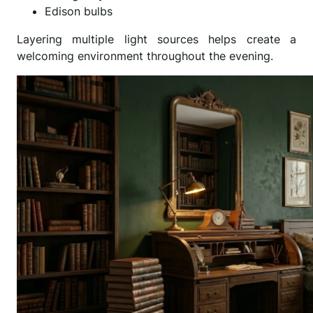
Edison bulbs
Layering multiple light sources helps create a
welcoming environment throughout the evening.