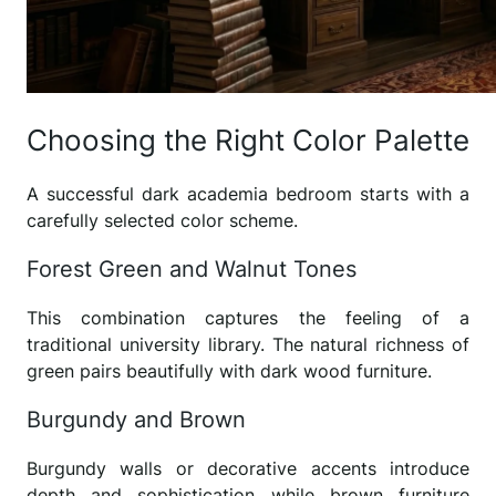
Choosing the Right Color Palette
A successful dark academia bedroom starts with a
carefully selected color scheme.
Forest Green and Walnut Tones
This combination captures the feeling of a
traditional university library. The natural richness of
green pairs beautifully with dark wood furniture.
Burgundy and Brown
Burgundy walls or decorative accents introduce
depth and sophistication while brown furniture