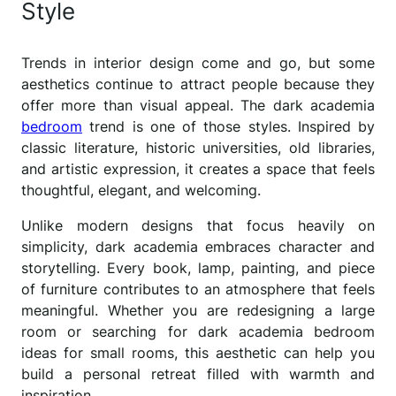
Style
Trends in interior design come and go, but some
aesthetics continue to attract people because they
offer more than visual appeal. The dark academia
bedroom
trend is one of those styles. Inspired by
classic literature, historic universities, old libraries,
and artistic expression, it creates a space that feels
thoughtful, elegant, and welcoming.
Unlike modern designs that focus heavily on
simplicity, dark academia embraces character and
storytelling. Every book, lamp, painting, and piece
of furniture contributes to an atmosphere that feels
meaningful. Whether you are redesigning a large
room or searching for dark academia bedroom
ideas for small rooms, this aesthetic can help you
build a personal retreat filled with warmth and
inspiration.