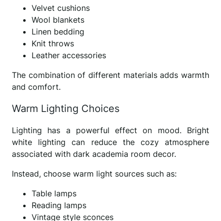
Velvet cushions
Wool blankets
Linen bedding
Knit throws
Leather accessories
The combination of different materials adds warmth
and comfort.
Warm Lighting Choices
Lighting has a powerful effect on mood. Bright
white lighting can reduce the cozy atmosphere
associated with dark academia room decor.
Instead, choose warm light sources such as:
Table lamps
Reading lamps
Vintage style sconces