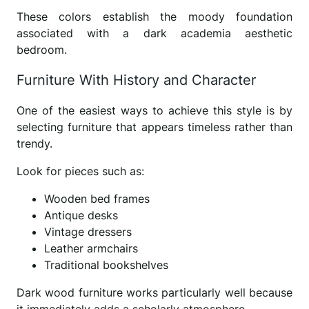
These colors establish the moody foundation
associated with a dark academia aesthetic
bedroom.
Furniture With History and Character
One of the easiest ways to achieve this style is by
selecting furniture that appears timeless rather than
trendy.
Look for pieces such as:
Wooden bed frames
Antique desks
Vintage dressers
Leather armchairs
Traditional bookshelves
Dark wood furniture works particularly well because