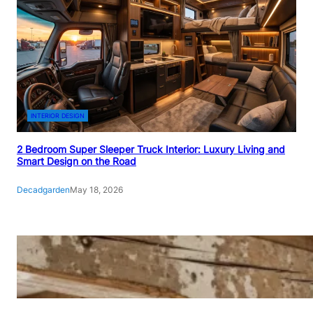
INTERIOR DESIGN
2 Bedroom Super Sleeper Truck Interior: Luxury Living and
Smart Design on the Road
Decadgarden
May 18, 2026