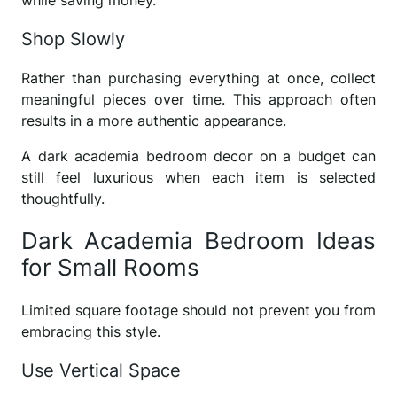
Shop Slowly
Rather than purchasing everything at once, collect
meaningful pieces over time. This approach often
results in a more authentic appearance.
A dark academia bedroom decor on a budget can
still feel luxurious when each item is selected
thoughtfully.
Dark Academia Bedroom Ideas
for Small Rooms
Limited square footage should not prevent you from
embracing this style.
Use Vertical Space