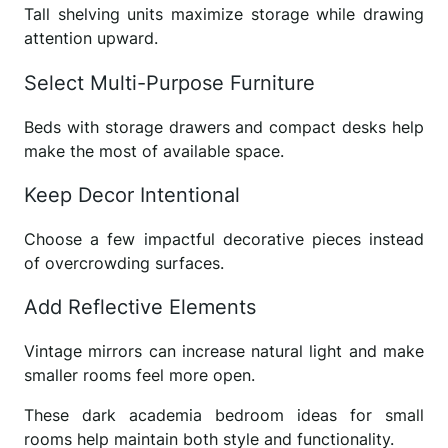
Tall shelving units maximize storage while drawing
attention upward.
Select Multi-Purpose Furniture
Beds with storage drawers and compact desks help
make the most of available space.
Keep Decor Intentional
Choose a few impactful decorative pieces instead
of overcrowding surfaces.
Add Reflective Elements
Vintage mirrors can increase natural light and make
smaller rooms feel more open.
These dark academia bedroom ideas for small
rooms help maintain both style and functionality.