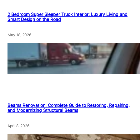
2 Bedroom Super Sleeper Truck Interior: Luxury Living and
Smart Design on the Road
May 18, 2026
Beams Renovation: Complete Guide to Restoring, Repairing,
and Modernizing Structural Beams
April 8, 2026