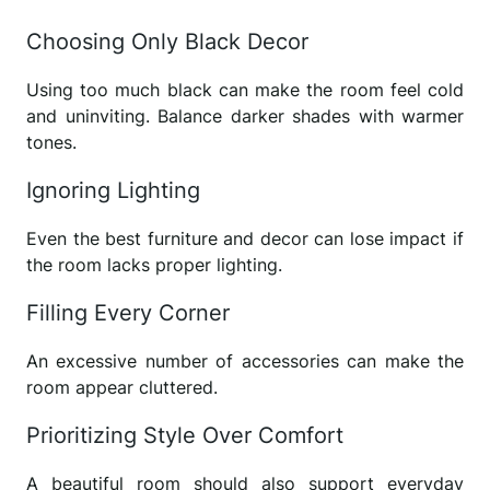
Choosing Only Black Decor
Using too much black can make the room feel cold
and uninviting. Balance darker shades with warmer
tones.
Ignoring Lighting
Even the best furniture and decor can lose impact if
the room lacks proper lighting.
Filling Every Corner
An excessive number of accessories can make the
room appear cluttered.
Prioritizing Style Over Comfort
A beautiful room should also support everyday