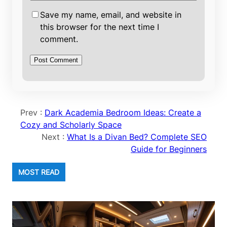
Save my name, email, and website in
this browser for the next time I
comment.
Prev :
Dark Academia Bedroom Ideas: Create a
Cozy and Scholarly Space
Next :
What Is a Divan Bed? Complete SEO
Guide for Beginners
MOST READ