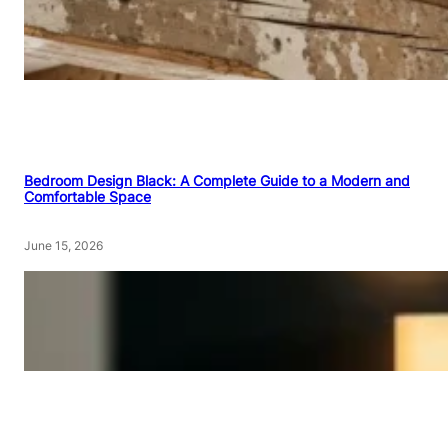
Bedroom Design Black: A Complete Guide to a Modern and
Comfortable Space
June 15, 2026