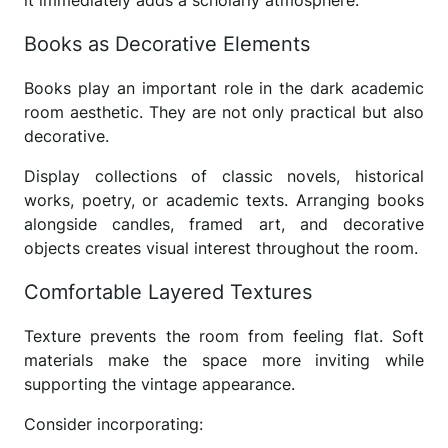
it immediately adds a scholarly atmosphere.
Books as Decorative Elements
Books play an important role in the dark academic
room aesthetic. They are not only practical but also
decorative.
Display collections of classic novels, historical
works, poetry, or academic texts. Arranging books
alongside candles, framed art, and decorative
objects creates visual interest throughout the room.
Comfortable Layered Textures
Texture prevents the room from feeling flat. Soft
materials make the space more inviting while
supporting the vintage appearance.
Consider incorporating: