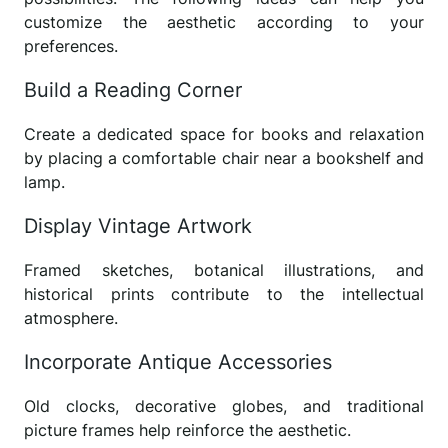
customize the aesthetic according to your
preferences.
Build a Reading Corner
Create a dedicated space for books and relaxation
by placing a comfortable chair near a bookshelf and
lamp.
Display Vintage Artwork
Framed sketches, botanical illustrations, and
historical prints contribute to the intellectual
atmosphere.
Incorporate Antique Accessories
Old clocks, decorative globes, and traditional
picture frames help reinforce the aesthetic.