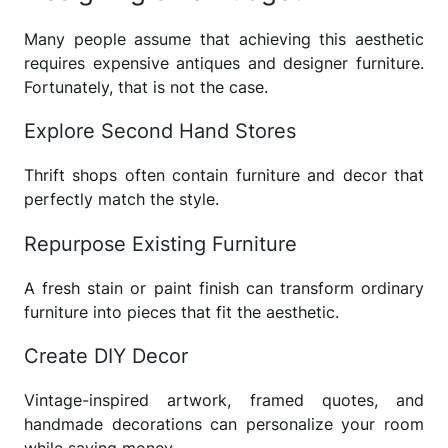
Many people assume that achieving this aesthetic
requires expensive antiques and designer furniture.
Fortunately, that is not the case.
Explore Second Hand Stores
Thrift shops often contain furniture and decor that
perfectly match the style.
Repurpose Existing Furniture
A fresh stain or paint finish can transform ordinary
furniture into pieces that fit the aesthetic.
Create DIY Decor
Vintage-inspired artwork, framed quotes, and
handmade decorations can personalize your room
while saving money.