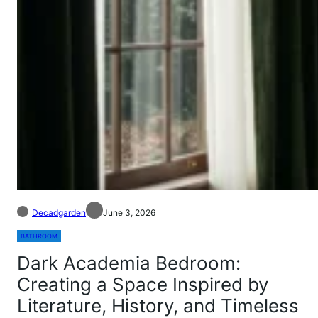
Decadgarden
June 3, 2026
BATHROOM
Dark Academia Bedroom:
Creating a Space Inspired by
Literature, History, and Timeless