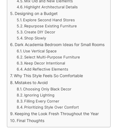
Mix Old and New Elements
Highlight Architectural Details
Designing on a Budget
Explore Second Hand Stores
Repurpose Existing Furniture
Create DIY Decor
Shop Slowly
Dark Academia Bedroom Ideas for Small Rooms
Use Vertical Space
Select Multi-Purpose Furniture
Keep Decor Intentional
Add Reflective Elements
Why This Style Feels So Comfortable
Mistakes to Avoid
Choosing Only Black Decor
Ignoring Lighting
Filling Every Corner
Prioritizing Style Over Comfort
Keeping the Look Fresh Throughout the Year
Final Thoughts