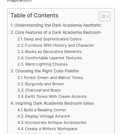
Table of Contents
Understanding the Dark Academia Aesthetic
Core Features of a Dark Academia Bedroom
Deep and Sophisticated Colors
Furniture With History and Character
Books as Decorative Elements
Comfortable Layered Textures
Warm Lighting Choices
Choosing the Right Color Palette
Forest Green and Walnut Tones
Burgundy and Brown
Charcoal and Brass
Earth Tones With Cream Accents
Inspiring Dark Academia Bedroom Ideas
Build a Reading Corner
Display Vintage Artwork
Incorporate Antique Accessories
Create a Writer’s Workspace