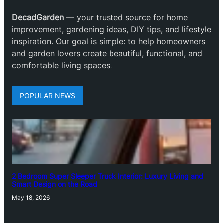
DecadGarden
— your trusted source for home
improvement, gardening ideas, DIY tips, and lifestyle
inspiration. Our goal is simple: to help homeowners
and garden lovers create beautiful, functional, and
comfortable living spaces.
POPULAR NEWS
2 Bedroom Super Sleeper Truck Interior: Luxury Living and
Smart Design on the Road
May 18, 2026