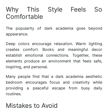
Why This Style Feels So
Comfortable
The popularity of dark academia goes beyond
appearance.
Deep colors encourage relaxation. Warm lighting
creates comfort. Books and meaningful decor
establish emotional connections. Together, these
elements produce an environment that feels safe,
inspiring, and personal.
Many people find that a dark academia aesthetic
bedroom encourages focus and creativity while
providing a peaceful escape from busy daily
routines.
Mistakes to Avoid