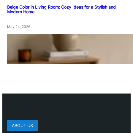
Beige Color in Living Room: Cozy Ideas for a Stylish and
Modern Home
May 24, 2026
ABOUT US