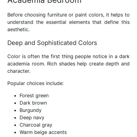
Before choosing furniture or paint colors, it helps to
understand the essential elements that define this
aesthetic.
Deep and Sophisticated Colors
Color is often the first thing people notice in a dark
academia room. Rich shades help create depth and
character.
Popular choices include:
Forest green
Dark brown
Burgundy
Deep navy
Charcoal gray
Warm beige accents