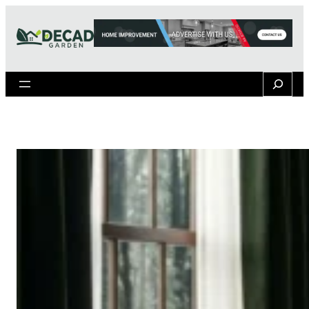
Search